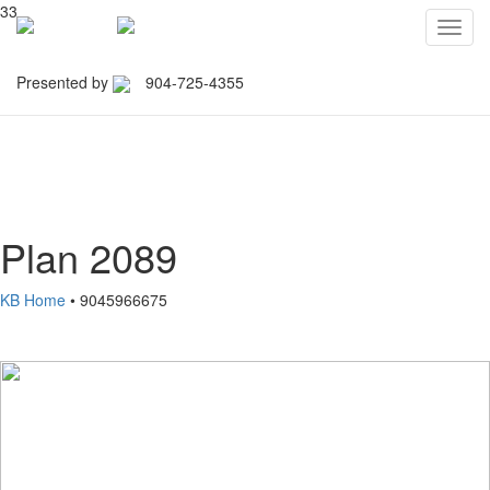
33
Toggl
navig
Presented by
904-725-4355
Northeast Florida Builders
Association
Plan 2089
KB Home
• 9045966675