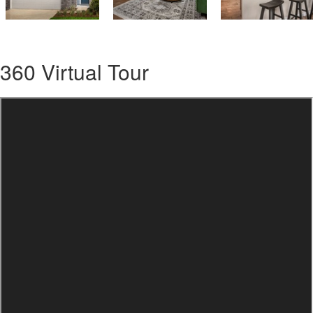
360 Virtual Tour