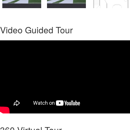
Video Guided Tour
360 Virtual Tour