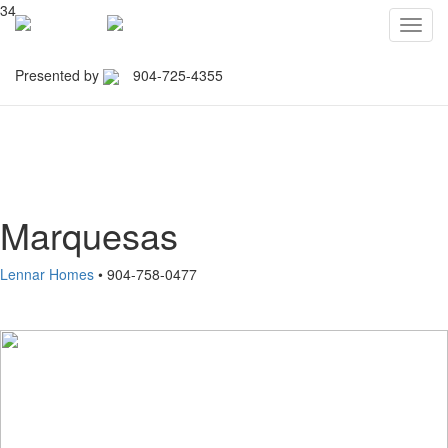
34
Toggl
navig
Presented by
904-725-4355
Northeast Florida Builders
Association
Marquesas
Lennar Homes
• 904-758-0477