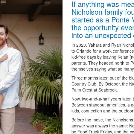
If anything was mea
Nicholson family fo
started as a Ponte 
the opportunity ever
into an unexpected ca
In 2023, Yahara and Ryan Nichol
to Orlando for a work conference, 
kid-free days by leaving Kelan (
parents. They headed north to Po
themselves saying what so many 
Three months later, out of the b
Country Club. By October, the N
Palm Crest at Seabrook.
Now, two-and-a-half years later, 
Between standout amenities, a ge
kids, connection and the outdoors
Before the move, the Nicholsons 
answer was always the same: Nocat
be Food Truck Friday, and the com