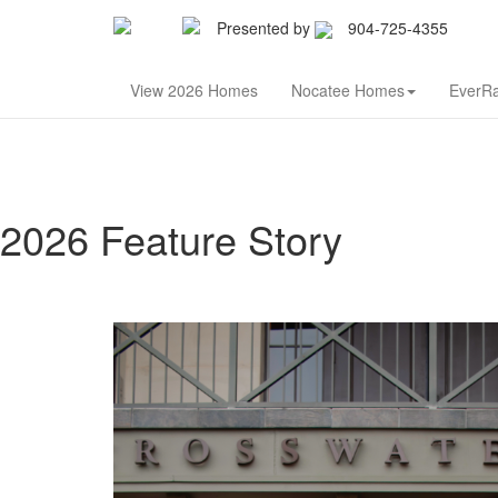
Presented by
904-725-4355
Nor
View 2026 Homes
Nocatee Homes
EverR
2026 Feature Story