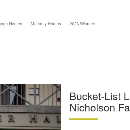
theast Florida Builders Association
ange Homes
Mattamy Homes
2026 Winners
Bucket-List L
Nicholson Fa