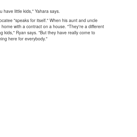
u have little kids," Yahara says.
Nocatee "speaks for itself." When his aunt and uncle
 home with a contract on a house. "They're a different
g kids," Ryan says. "But they have really come to
hing here for everybody."