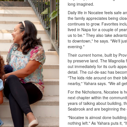
long imagined.
Daily life in Nocatee feels safe 
the family appreciates being clo
continues to grow. Favorites inc
lived in Napa for a couple of yea
us to be." They also take advantag
to downtown," he says. "We'll jus
evening."
Their current home, built by Pro
by preserve land. The Magnolia f
out immediately for its curb appea
detail. The cul-de-sac has become
"The kids ride around on their b
nearby," Yahara says. "We all get
For the Nicholsons, Nocatee is h
next chapter within the community
years of talking about building, t
Seabrook and are beginning the 
"Nocatee is almost done building
nothing left." As Yahara puts it, 