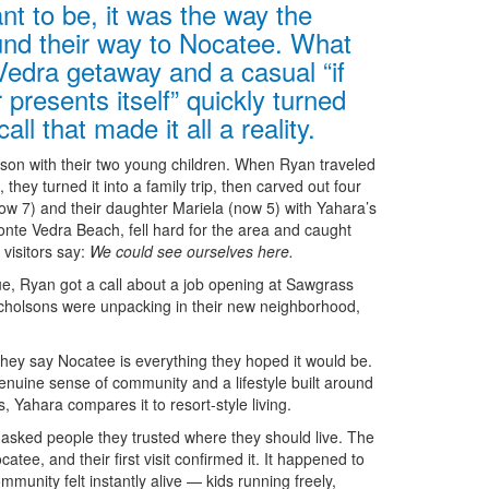
nt to be, it was the way the
und their way to Nocatee. What
Vedra getaway and a casual “if
 presents itself” quickly turned
ll that made it all a reality.
son with their two young children. When Ryan traveled
they turned it into a family trip, then carved out four
now 7) and their daughter Mariela (now 5) with Yahara’s
nte Vedra Beach, fell hard for the area and caught
visitors say:
We could see ourselves here.
lue, Ryan got a call about a job opening at Sawgrass
icholsons were unpacking in their new neighborhood,
they say Nocatee is everything they hoped it would be.
nuine sense of community and a lifestyle built around
, Yahara compares it to resort-style living.
asked people they trusted where they should live. The
ee, and their first visit confirmed it. It happened to
munity felt instantly alive — kids running freely,