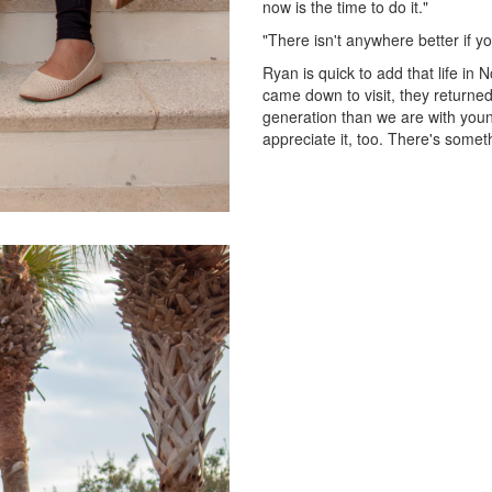
now is the time to do it."
"There isn't anywhere better if yo
Ryan is quick to add that life in 
came down to visit, they returned
generation than we are with youn
appreciate it, too. There's somet