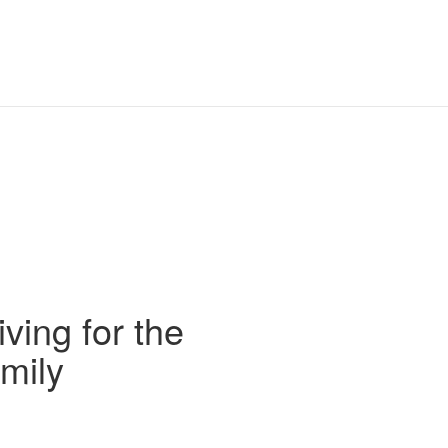
iving for the
mily