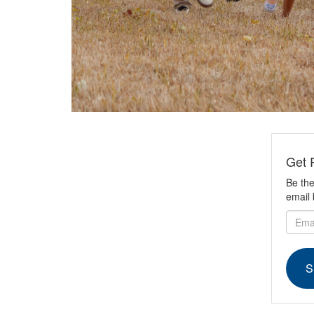
Get 
Be the
email 
S