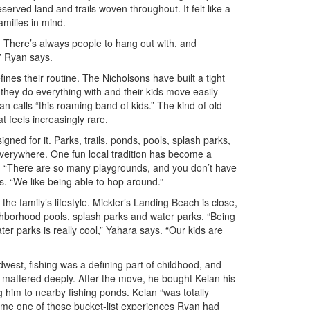
served land and trails woven throughout. It felt like a
milies in mind.
 There’s always people to hang out with, and
” Ryan says.
nes their routine. The Nicholsons have built a tight
s they do everything with and their kids move easily
 calls “this roaming band of kids.” The kind of old-
 feels increasingly rare.
igned for it. Parks, trails, ponds, pools, splash parks,
verywhere. One fun local tradition has become a
g. “There are so many playgrounds, and you don’t have
ys. “We like being able to hop around.”
 the family’s lifestyle. Mickler’s Landing Beach is close,
ghborhood pools, splash parks and water parks. “Being
er parks is really cool,” Yahara says. “Our kids are
west, fishing was a defining part of childhood, and
on mattered deeply. After the move, he bought Kelan his
ng him to nearby fishing ponds. Kelan “was totally
me one of those bucket-list experiences Ryan had