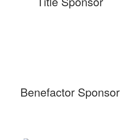
Title Sponsor
Benefactor Sponsor