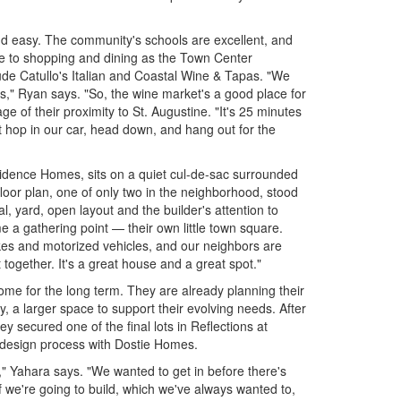
and easy. The community's schools are excellent, and
se to shopping and dining as the Town Center
lude Catullo's Italian and Coastal Wine & Tapas. "We
rs," Ryan says. "So, the wine market's a good place for
e of their proximity to St. Augustine. "It's 25 minutes
t hop in our car, head down, and hang out for the
vidence Homes, sits on a quiet cul-de-sac surrounded
loor plan, one of only two in the neighborhood, stood
l, yard, open layout and the builder's attention to
 a gathering point — their own little town square.
ikes and motorized vehicles, and our neighbors are
 together. It's a great house and a great spot."
ome for the long term. They are already planning their
, a larger space to support their evolving needs. After
hey secured one of the final lots in Reflections at
design process with Dostie Homes.
," Yahara says. "We wanted to get in before there's
"If we're going to build, which we've always wanted to,