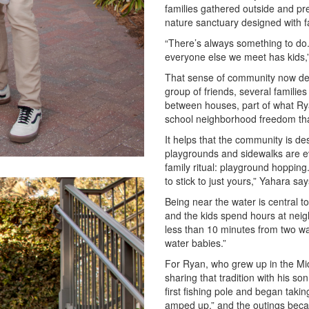
families gathered outside and pre
nature sanctuary designed with fa
“There’s always something to do.
everyone else we meet has kids,
That sense of community now defi
group of friends, several familie
between houses, part of what Ryan
school neighborhood freedom that
It helps that the community is des
playgrounds and sidewalks are e
family ritual: playground hoppin
to stick to just yours,” Yahara sa
Being near the water is central to
and the kids spend hours at nei
less than 10 minutes from two wat
water babies.”
For Ryan, who grew up in the Mid
sharing that tradition with his s
first fishing pole and began taki
amped up,” and the outings beca