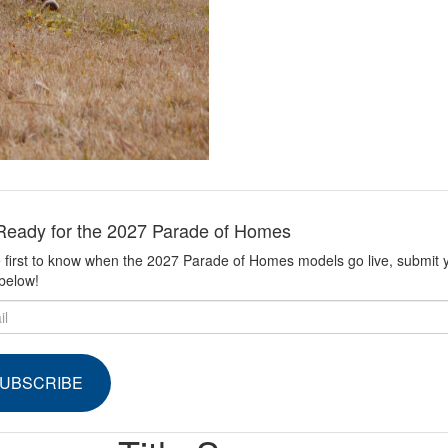
Ready for the 2027 Parade of Homes
 first to know when the 2027 Parade of Homes models go live, submit 
below!
UBSCRIBE