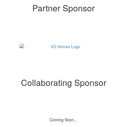
Partner Sponsor
Collaborating Sponsor
Coming Soon...