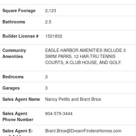
Square Footage
2,123
Bathrooms
2.5
Builder License #
1521832
Community
EAGLE HARBOR AMENITIES INCLUDE 3
Amenities
SWIM PARKS, 12 HAR-TRU TENNIS
COURTS, A CLUB HOUSE, AND GOLF.
Bedrooms
3
Garages
3
Sales Agent Name
Nancy Petillo and Brant Brice
Sales Agent
904-579-3444
Phone Number
Sales Agent E-
Brant.Brice@DreamFindersHomes.com