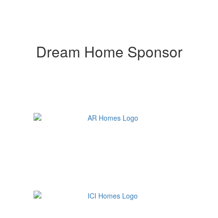
Dream Home Sponsor