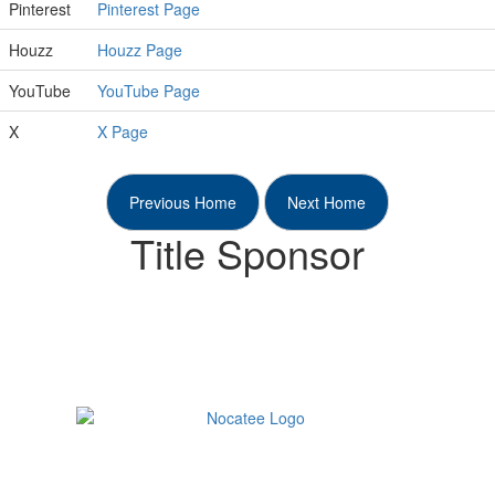
Pinterest
Pinterest Page
Houzz
Houzz Page
YouTube
YouTube Page
X
X Page
Previous Home
Next Home
Title Sponsor