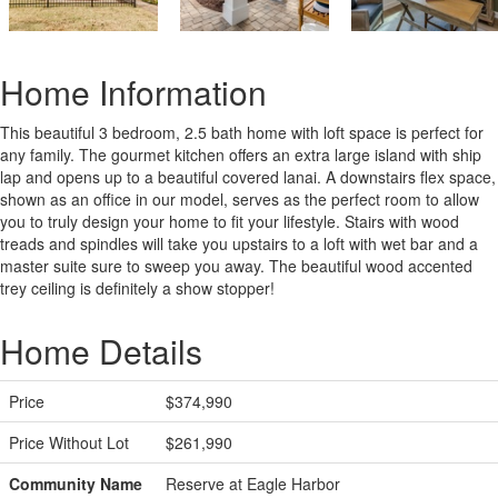
Home Information
This beautiful 3 bedroom, 2.5 bath home with loft space is perfect for
any family. The gourmet kitchen offers an extra large island with ship
lap and opens up to a beautiful covered lanai. A downstairs flex space,
shown as an office in our model, serves as the perfect room to allow
you to truly design your home to fit your lifestyle. Stairs with wood
treads and spindles will take you upstairs to a loft with wet bar and a
master suite sure to sweep you away. The beautiful wood accented
trey ceiling is definitely a show stopper!
Home Details
Price
$374,990
Price Without Lot
$261,990
Community Name
Reserve at Eagle Harbor