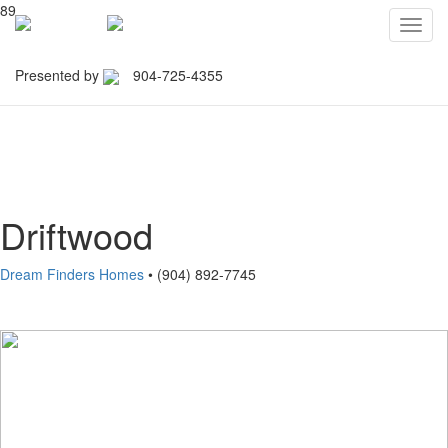
89
Toggl
navig
Presented by
904-725-4355
Northeast Florida Builders
Association
Driftwood
Dream Finders Homes
• (904) 892-7745