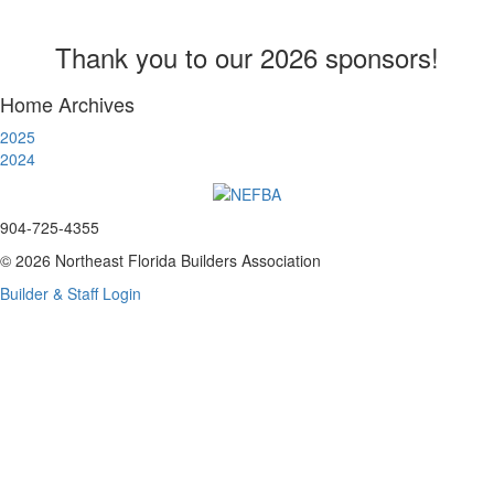
Thank you to our 2026 sponsors!
Home Archives
2025
2024
904-725-4355
© 2026 Northeast Florida Builders Association
Builder & Staff Login