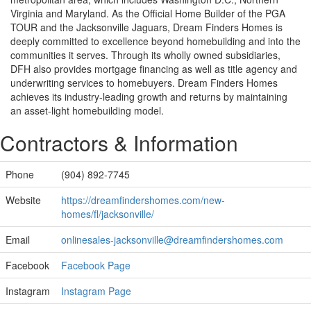
Virginia and Maryland. As the Official Home Builder of the PGA
TOUR and the Jacksonville Jaguars, Dream Finders Homes is
deeply committed to excellence beyond homebuilding and into the
communities it serves. Through its wholly owned subsidiaries,
DFH also provides mortgage financing as well as title agency and
underwriting services to homebuyers. Dream Finders Homes
achieves its industry-leading growth and returns by maintaining
an asset-light homebuilding model.
Contractors & Information
Phone
(904) 892-7745
Website
https://dreamfindershomes.com/new-
homes/fl/jacksonville/
Email
onlinesales-jacksonville@dreamfindershomes.com
Facebook
Facebook Page
Instagram
Instagram Page