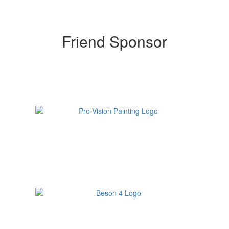
Friend Sponsor