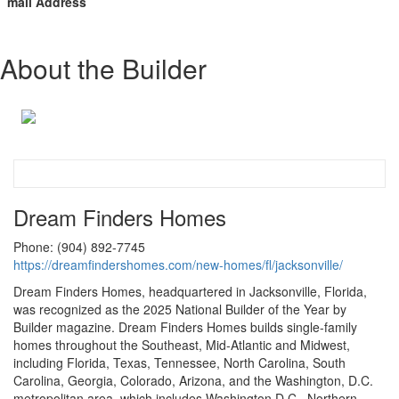
mail Address
About the Builder
Dream Finders Homes
Phone: (904) 892-7745
https://dreamfindershomes.com/new-homes/fl/jacksonville/
Dream Finders Homes, headquartered in Jacksonville, Florida,
was recognized as the 2025 National Builder of the Year by
Builder magazine. Dream Finders Homes builds single-family
homes throughout the Southeast, Mid-Atlantic and Midwest,
including Florida, Texas, Tennessee, North Carolina, South
Carolina, Georgia, Colorado, Arizona, and the Washington, D.C.
metropolitan area, which includes Washington D.C., Northern