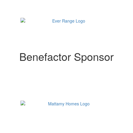
Benefactor Sponsor