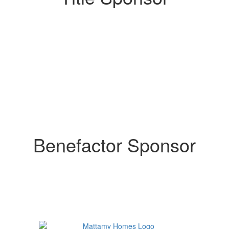
Benefactor Sponsor