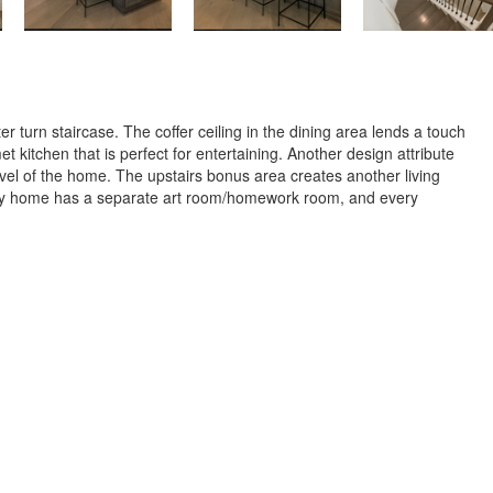
turn staircase. The coffer ceiling in the dining area lends a touch
kitchen that is perfect for entertaining. Another design attribute
evel of the home. The upstairs bonus area creates another living
endly home has a separate art room/homework room, and every