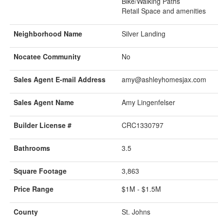
Bike/Walking Paths
Retail Space and amenities
Neighborhood Name
Silver Landing
Nocatee Community
No
Sales Agent E-mail Address
amy@ashleyhomesjax.com
Sales Agent Name
Amy Lingenfelser
Builder License #
CRC1330797
Bathrooms
3.5
Square Footage
3,863
Price Range
$1M - $1.5M
County
St. Johns