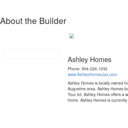
About the Builder
Ashley Homes
Phone: 904-226-1032
www.AshleyHomesJax.com
Ashley Homes is locally owned ho
Augustine area. Ashley Homes buil
Your lot. Ashley Homes offers a w
home. Ashley Homes is currently 