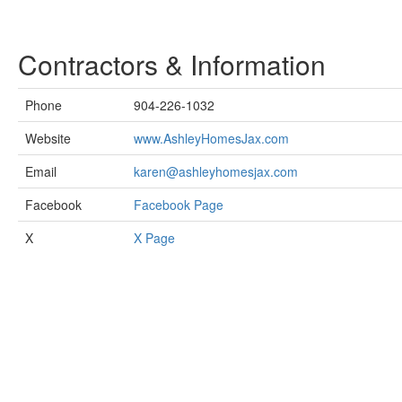
Contractors & Information
Phone
904-226-1032
Website
www.AshleyHomesJax.com
Email
karen@ashleyhomesjax.com
Facebook
Facebook Page
X
X Page