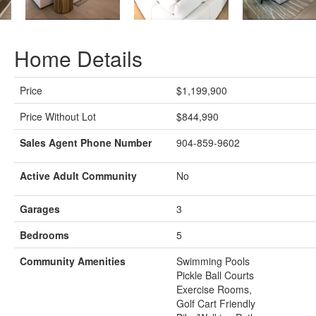
Home Details
Price
$1,199,900
Price Without Lot
$844,990
Sales Agent Phone Number
904-859-9602
Active Adult Community
No
Garages
3
Bedrooms
5
Community Amenities
Swimming Pools
Pickle Ball Courts
Exercise Rooms,
Golf Cart Friendly