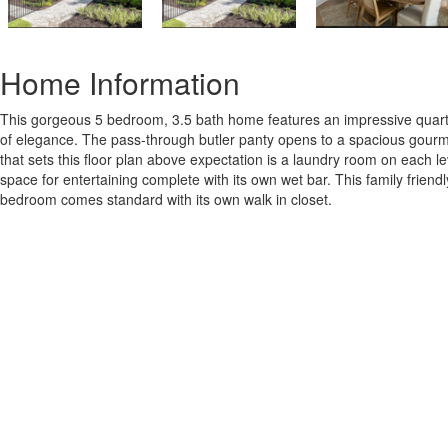
Home Information
This gorgeous 5 bedroom, 3.5 bath home features an impressive quarter 
of elegance. The pass-through butler panty opens to a spacious gourmet 
that sets this floor plan above expectation is a laundry room on each l
space for entertaining complete with its own wet bar. This family fri
bedroom comes standard with its own walk in closet.