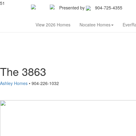
51
Presented by
904-725-4355
Nor
View 2026 Homes
Nocatee Homes
EverR
The 3863
Ashley Homes
• 904-226-1032