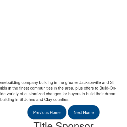
mebuilding company building in the greater Jacksonville and St
ds in the finest communities in the area, plus offers to Build-On-
ide variety of customized changes for buyers to build their dream
building in St Johns and Clay counties.
Previous Home
Next Home
Title Sponsor