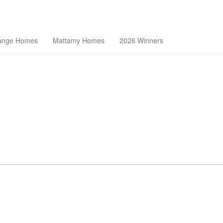
theast Florida Builders Association
ange Homes
Mattamy Homes
2026 Winners