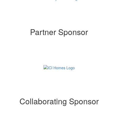
Partner Sponsor
Collaborating Sponsor