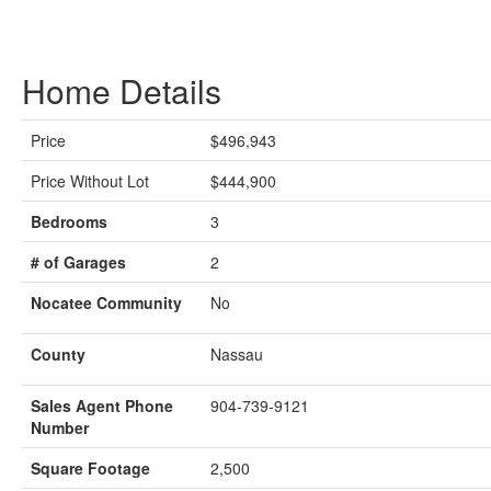
Home Details
Price
$496,943
Price Without Lot
$444,900
Bedrooms
3
# of Garages
2
Nocatee Community
No
County
Nassau
Sales Agent Phone
904-739-9121
Number
Square Footage
2,500