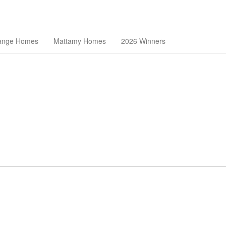
theast Florida Builders Association
ange Homes
Mattamy Homes
2026 Winners