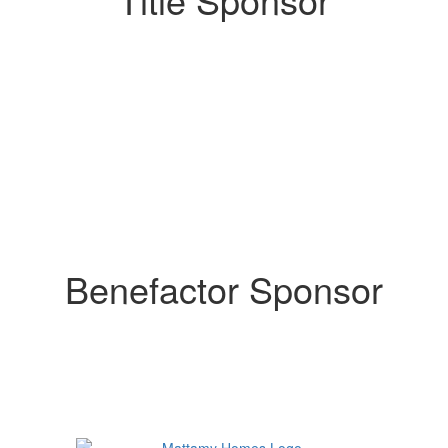
Benefactor Sponsor