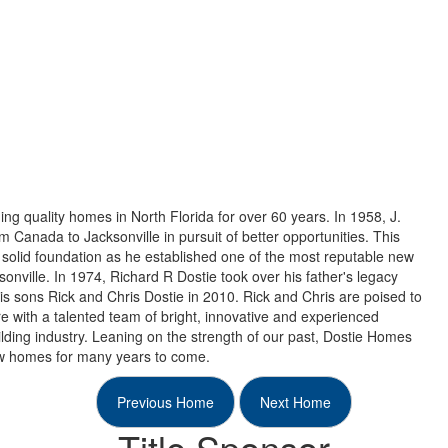
ng quality homes in North Florida for over 60 years. In 1958, J.
 Canada to Jacksonville in pursuit of better opportunities. This
solid foundation as he established one of the most reputable new
nville. In 1974, Richard R Dostie took over his father's legacy
his sons Rick and Chris Dostie in 2010. Rick and Chris are poised to
e with a talented team of bright, innovative and experienced
lding industry. Leaning on the strength of our past, Dostie Homes
new homes for many years to come.
Previous Home
Next Home
Title Sponsor