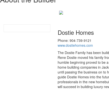
Dostie Homes
Phone: 904-739-9121
www.dostiehomes.com
The Dostie Family has been buildi
Rene Dostie moved his family from
humble beginning proved to be a 
home building companies in Jackso
until passing the business on to 
guide Dostie Homes into the futur
professionals in the new homebui
will succeed in building luxury 