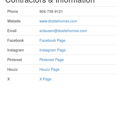
Phone
904-739-9121
Website
www.dostiehomes.com
Email
sclausen@dostiehomes.com
Facebook
Facebook Page
Instagram
Instagram Page
Pinterest
Pinterest Page
Houzz
Houzz Page
X
X Page