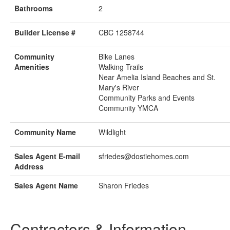
Bathrooms
2
Builder License #
CBC 1258744
Community
Bike Lanes
Amenities
Walking Trails
Near Amelia Island Beaches and St.
Mary's River
Community Parks and Events
Community YMCA
Community Name
Wildlight
Sales Agent E-mail
sfriedes@dostiehomes.com
Address
Sales Agent Name
Sharon Friedes
Contractors & Information