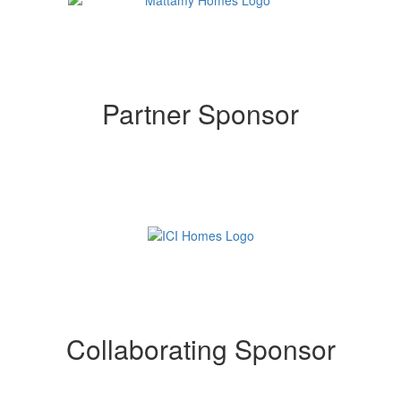
Partner Sponsor
Collaborating Sponsor