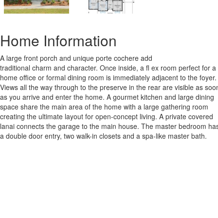
Home Information
A large front porch and unique porte cochere add
traditional charm and character. Once inside, a fl ex room perfect for a
home office or formal dining room is immediately adjacent to the foyer.
Views all the way through to the preserve in the rear are visible as soo
as you arrive and enter the home. A gourmet kitchen and large dining
space share the main area of the home with a large gathering room
creating the ultimate layout for open-concept living. A private covered
lanai connects the garage to the main house. The master bedroom ha
a double door entry, two walk-in closets and a spa-like master bath.