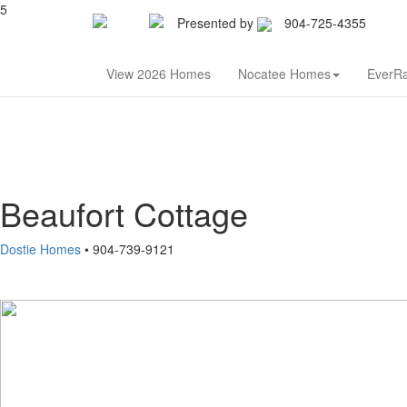
5
Presented by
904-725-4355
Nor
View 2026 Homes
Nocatee Homes
EverR
Beaufort Cottage
Dostie Homes
• 904-739-9121