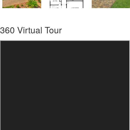
360 Virtual Tour