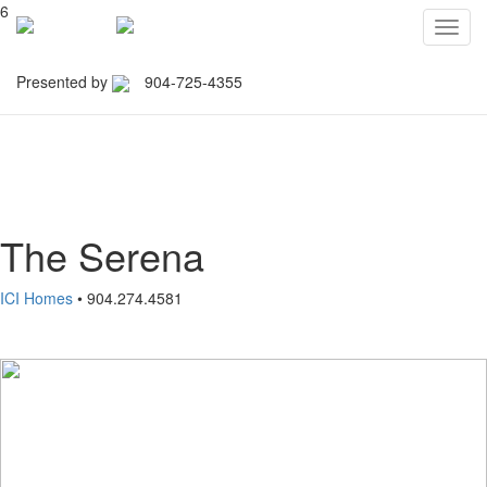
6
Toggl
navig
Presented by
904-725-4355
Northeast Florida Builders
Association
The Serena
ICI Homes
• 904.274.4581