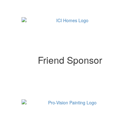
Friend Sponsor