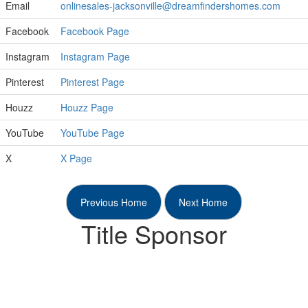
Email
onlinesales-jacksonville@dreamfindershomes.com
Facebook
Facebook Page
Instagram
Instagram Page
Pinterest
Pinterest Page
Houzz
Houzz Page
YouTube
YouTube Page
X
X Page
Previous Home
Next Home
Title Sponsor