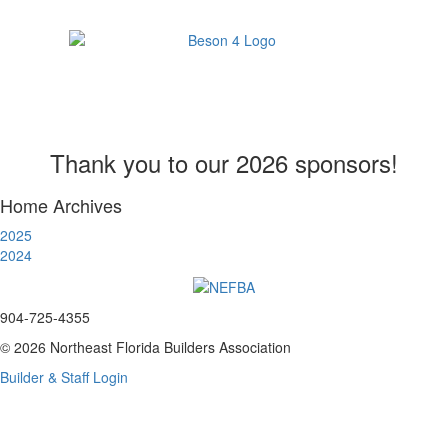
Thank you to our 2026 sponsors!
Home Archives
2025
2024
904-725-4355
© 2026 Northeast Florida Builders Association
Builder & Staff Login