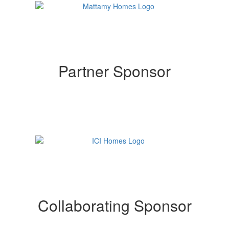
Partner Sponsor
Collaborating Sponsor