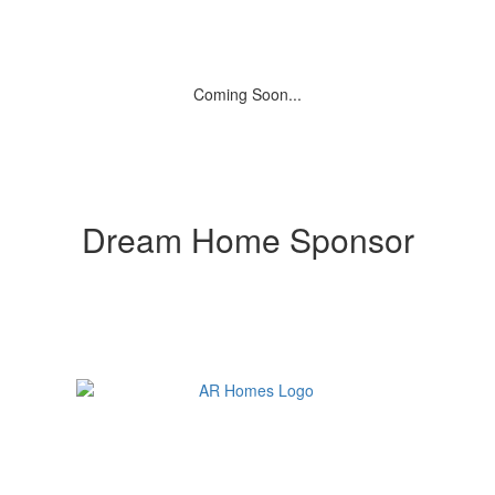
Coming Soon...
Dream Home Sponsor