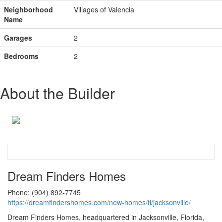
Neighborhood
Villages of Valencia
Name
Garages
2
Bedrooms
2
About the Builder
Dream Finders Homes
Phone: (904) 892-7745
https://dreamfindershomes.com/new-homes/fl/jacksonville/
Dream Finders Homes, headquartered in Jacksonville, Florida,