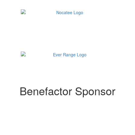
Benefactor Sponsor