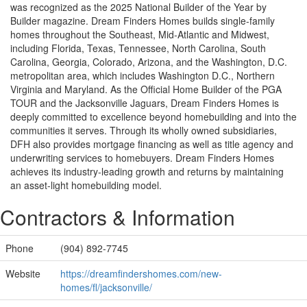
was recognized as the 2025 National Builder of the Year by
Builder magazine. Dream Finders Homes builds single-family
homes throughout the Southeast, Mid-Atlantic and Midwest,
including Florida, Texas, Tennessee, North Carolina, South
Carolina, Georgia, Colorado, Arizona, and the Washington, D.C.
metropolitan area, which includes Washington D.C., Northern
Virginia and Maryland. As the Official Home Builder of the PGA
TOUR and the Jacksonville Jaguars, Dream Finders Homes is
deeply committed to excellence beyond homebuilding and into the
communities it serves. Through its wholly owned subsidiaries,
DFH also provides mortgage financing as well as title agency and
underwriting services to homebuyers. Dream Finders Homes
achieves its industry-leading growth and returns by maintaining
an asset-light homebuilding model.
Contractors & Information
Phone
(904) 892-7745
Website
https://dreamfindershomes.com/new-
homes/fl/jacksonville/