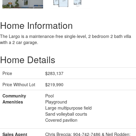
Home Information
The Largo is a maintenance-free single-level, 2 bedroom 2 bath villa
with a 2 car garage.
Home Details
Price
$283,137
Price Without Lot
$219,990
Community
Pool
Amenities
Playground
Large multipurpose field
Sand volleyball courts
Covered pavilion
Sales Agent
Chris Breccia: 904-742-7486 & Neil Rodden: