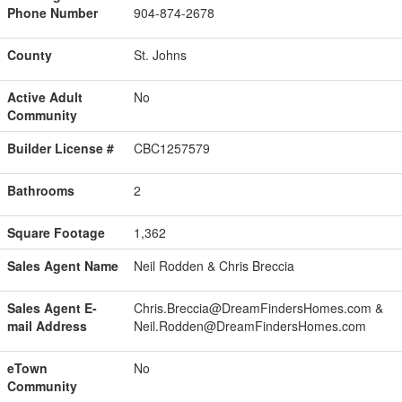
Phone Number
904-874-2678
County
St. Johns
Active Adult
No
Community
Builder License #
CBC1257579
Bathrooms
2
Square Footage
1,362
Sales Agent Name
Neil Rodden & Chris Breccia
Sales Agent E-
Chris.Breccia@DreamFindersHomes.com &
mail Address
Neil.Rodden@DreamFindersHomes.com
eTown
No
Community