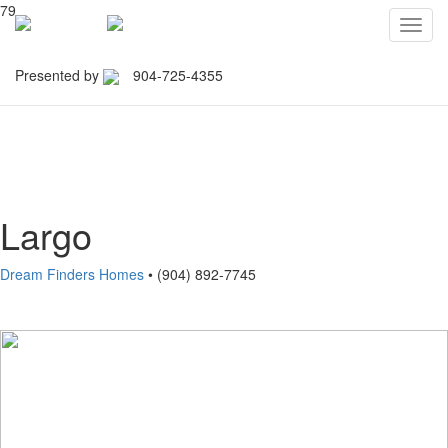
79
Toggl
navig
Presented by
904-725-4355
Northeast Florida Builders
Association
Largo
Dream Finders Homes
• (904) 892-7745